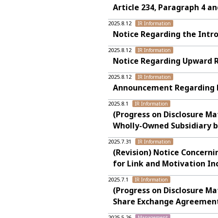
Article 234, Paragraph 4 a
2025.8.12
IR Information
Notice Regarding the Intr
2025.8.12
IR Information
Notice Regarding Upward R
2025.8.12
IR Information
Announcement Regarding Fi
2025.8.1
IR Information
(Progress on Disclosure Ma
Wholly-Owned Subsidiary b
2025.7.31
IR Information
(Revision) Notice Concerni
for Link and Motivation In
2025.7.1
IR Information
(Progress on Disclosure Ma
Share Exchange Agreement 
2025.5.26
Management