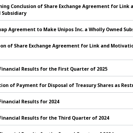
rning Conclusion of Share Exchange Agreement for Link 
 Subsidiary
ap Agreement to Make Unipos Inc. a Wholly Owned Subs
on of Share Exchange Agreement for Link and Motivation
ancial Results for the First Quarter of 2025
ion of Payment for Disposal of Treasury Shares as Rest
nancial Results for 2024
nancial Results for the Third Quarter of 2024