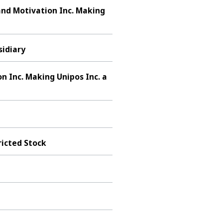
and Motivation Inc. Making
idiary
 Inc. Making Unipos Inc. a
ricted Stock