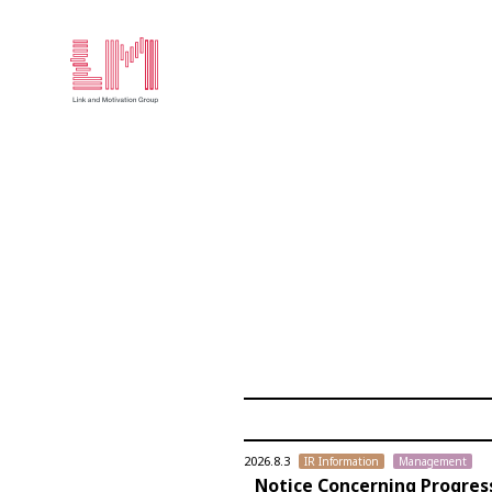
2026.8.3
IR Information
Management
Notice Concerning Progres