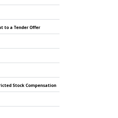
t to a Tender Offer
tricted Stock Compensation