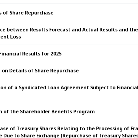
s of Share Repurchase
ce between Results Forecast and Actual Results and the
ent Loss
nancial Results for 2025
 on Details of Share Repurchase
ion of a Syndicated Loan Agreement Subject to Financia
n of the Shareholder Benefits Program
se of Treasury Shares Relating to the Processing of Fra
e Due to Share Exchange (Repurchase of Treasury Shares