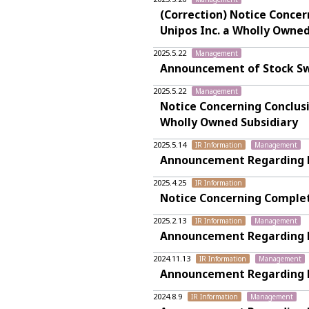
(Correction) Notice Conce
Unipos Inc. a Wholly Owned
2025.5.22
Management
Announcement of Stock Sw
2025.5.22
Management
Notice Concerning Conclusi
Wholly Owned Subsidiary
2025.5.14
IR Information
Management
Announcement Regarding Fin
2025.4.25
IR Information
Notice Concerning Complet
2025.2.13
IR Information
Management
Announcement Regarding Fi
2024.11.13
IR Information
Management
Announcement Regarding Fi
2024.8.9
IR Information
Management