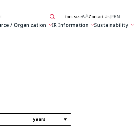
A
JP
EN
A
font size
Contact Us
 here
ce / Organization
IR Information
Sustainability