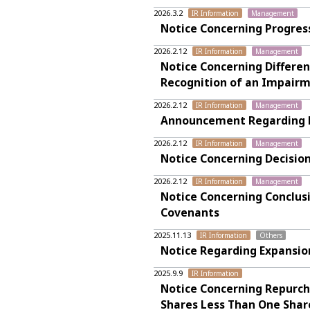
2026.3.2
IR Information
Management
Notice Concerning Progres
2026.2.12
IR Information
Management
Notice Concerning Differen
Recognition of an Impairm
2026.2.12
IR Information
Management
Announcement Regarding Fi
2026.2.12
IR Information
Management
Notice Concerning Decision
2026.2.12
IR Information
Management
Notice Concerning Conclus
Covenants
2025.11.13
IR Information
Others
Notice Regarding Expansio
2025.9.9
IR Information
Notice Concerning Repurcha
Shares Less Than One Shar