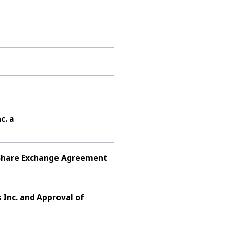
c. a
f Share Exchange Agreement
 Inc. and Approval of