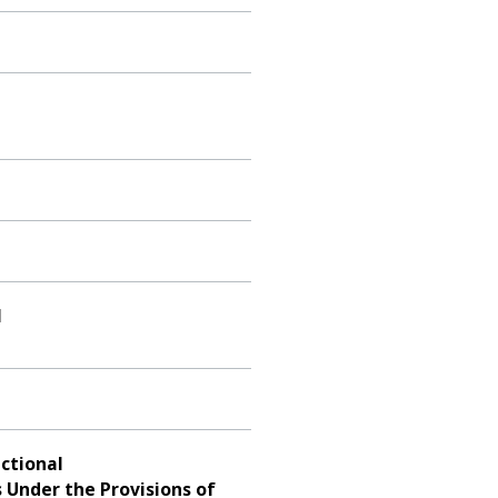
l
ctional
 Under the Provisions of