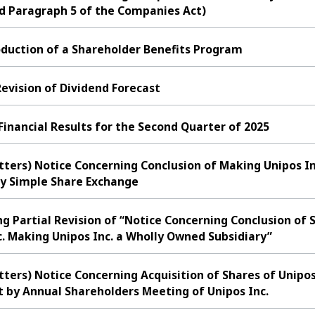
nd Paragraph 5 of the Companies Act)
oduction of a Shareholder Benefits Program
evision of Dividend Forecast
nancial Results for the Second Quarter of 2025
tters) Notice Concerning Conclusion of Making Unipos In
y Simple Share Exchange
ng Partial Revision of “Notice Concerning Conclusion o
c. Making Unipos Inc. a Wholly Owned Subsidiary”
tters) Notice Concerning Acquisition of Shares of Unipos
by Annual Shareholders Meeting of Unipos Inc.