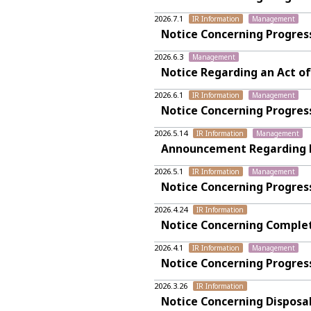
2026.7.1
IR Information
Management
Notice Concerning Progres
2026.6.3
Management
Notice Regarding an Act of
2026.6.1
IR Information
Management
Notice Concerning Progres
2026.5.14
IR Information
Management
Announcement Regarding Fin
2026.5.1
IR Information
Management
Notice Concerning Progres
2026.4.24
IR Information
Notice Concerning Complet
2026.4.1
IR Information
Management
Notice Concerning Progres
2026.3.26
IR Information
Notice Concerning Disposa