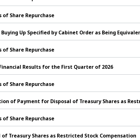
s of Share Repurchase
 Buying Up Specified by Cabinet Order as Being Equivalen
s of Share Repurchase
ancial Results for the First Quarter of 2026
s of Share Repurchase
ion of Payment for Disposal of Treasury Shares as Res
s of Share Repurchase
l of Treasury Shares as Restricted Stock Compensation