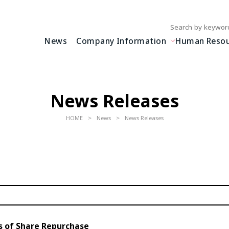
Write your search query
News
Company Information
Human Resour
News Releases
HOME
News
News Releases
s of Share Repurchase