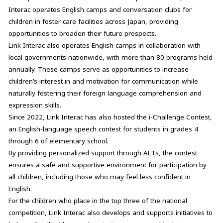
Interac operates English camps and conversation clubs for
children in foster care facilities across Japan, providing
opportunities to broaden their future prospects.
Link Interac also operates English camps in collaboration with
local governments nationwide, with more than 80 programs held
annually. These camps serve as opportunities to increase
children’s interest in and motivation for communication while
naturally fostering their foreign language comprehension and
expression skills.
Since 2022, Link Interac has also hosted the i-Challenge Contest,
an English-language speech contest for students in grades 4
through 6 of elementary school.
By providing personalized support through ALTs, the contest
ensures a safe and supportive environment for participation by
all children, including those who may feel less confident in
English.
For the children who place in the top three of the national
competition, Link Interac also develops and supports initiatives to