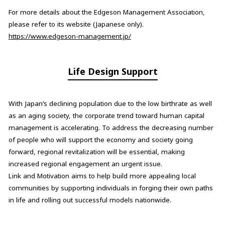
For more details about the Edgeson Management Association,
please refer to its website (Japanese only).
https://www.edgeson-management.jp/
Life Design Support
With Japan’s declining population due to the low birthrate as well
as an aging society, the corporate trend toward human capital
management is accelerating. To address the decreasing number
of people who will support the economy and society going
forward, regional revitalization will be essential, making
increased regional engagement an urgent issue.
Link and Motivation aims to help build more appealing local
communities by supporting individuals in forging their own paths
in life and rolling out successful models nationwide.