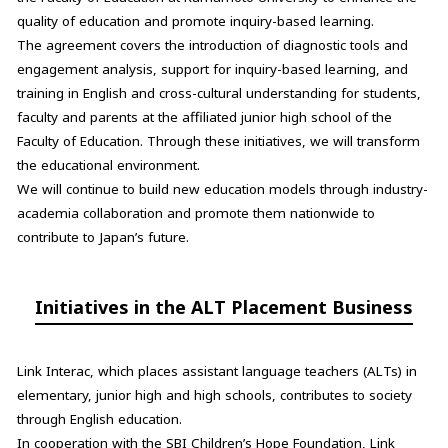
quality of education and promote inquiry-based learning.
The agreement covers the introduction of diagnostic tools and
engagement analysis, support for inquiry-based learning, and
training in English and cross-cultural understanding for students,
faculty and parents at the affiliated junior high school of the
Faculty of Education. Through these initiatives, we will transform
the educational environment.
We will continue to build new education models through industry-
academia collaboration and promote them nationwide to
contribute to Japan’s future.
Initiatives in the ALT Placement Business
Link Interac, which places assistant language teachers (ALTs) in
elementary, junior high and high schools, contributes to society
through English education.
In cooperation with the SBI Children’s Hope Foundation, Link