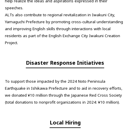
help realize the ideas and aspirations expressed in their
speeches.
ALTs also contribute to regional revitalization in Iwakuni City,
Yamaguchi Prefecture by promoting cross-cultural understanding
and improving English skills through interactions with local
residents as part of the English Exchange City Iwakuni Creation
Project.
Disaster Response Initiatives
To support those impacted by the 2024 Noto Peninsula
Earthquake in Ishikawa Prefecture and to aid in recovery efforts,
we donated ¥10 million through the Japanese Red Cross Society
(total donations to nonprofit organizations in 2024: ¥10 million).
Local Hiring