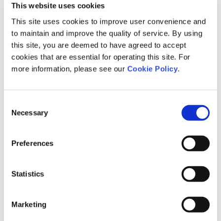
This website uses cookies
to settle in the region or for people living in urban areas to return
This site uses cookies to improve user convenience and
to their hometown.
to maintain and improve the quality of service. By using
This event was selected as a demonstration project under the
this site, you are deemed to have agreed to accept
“Life Design Support Program in Collaboration with Private
cookies that are essential for operating this site. For
Companies” initiative by the Children and Families Agency of
more information, please see our
Cookie Policy
.
Japan. We will continue working with local governments and
educational institutions nationwide to create a society where
young people can design their lives in a way that remains true to
Consent
themselves.
Necessary
Selection
Life and Career Design Workshop in
Preferences
Kumamoto Prefecture
Statistics
In December 2025 and January 2026, Link and Motivation
employees participated as instructors in the Life and Career
Marketing
Design Workshop sponsored by Kumamoto Prefecture at
Kumamoto University.