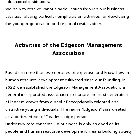
educational institutions.
We help to resolve various social issues through our business
activities, placing particular emphasis on activities for developing
the younger generation and regional revitalization.
Activities of the Edgeson Management
Association
Based on more than two decades of expertise and know-how in
human resource development cultivated since our founding, in
2022 we established the Edgeson Management Association, a
general incorporated association, to nurture the next generation
of leaders drawn from a pool of exceptionally talented and
distinctive young individuals. The name “Edgeson” was created
as a portmanteau of “leading-edge person.”
Under two core concepts—a business is only as good as its
people and human resource development means building society