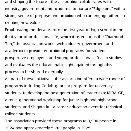
and shaping the future—the association collaborates with
industry, government and academia to nurture “Edgesons” with a
strong sense of purpose and ambition who can engage others in
creating new value.
Emphasizing the decade from the first year of high school to the
third year of professional life, which it refers to as the “Diamond
Ten,” the association works with industry, government and
academia to provide educational programs for students,
prospective employees and young professionals. It also studies
and evaluates the educational insights gained through this
process to be shared externally.
As part of these initiatives, the association offers a wide range of
programs including Co-lab-gears, a program for university
students, to develop the next generation of leadership; MIRA-GE,
a multi-generational workshop for junior high and high school
students; and Shigoto-ku, a career education event for technical
college students.
The association provided these programs to 3,900 people in
2024 and approximately 5,700 people in 2025.