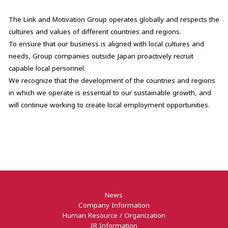
The Link and Motivation Group operates globally and respects the
cultures and values of different countries and regions.
To ensure that our business is aligned with local cultures and
needs, Group companies outside Japan proactively recruit
capable local personnel.
We recognize that the development of the countries and regions
in which we operate is essential to our sustainable growth, and
will continue working to create local employment opportunities.
News
Company Information
Human Resource / Organization
IR Information