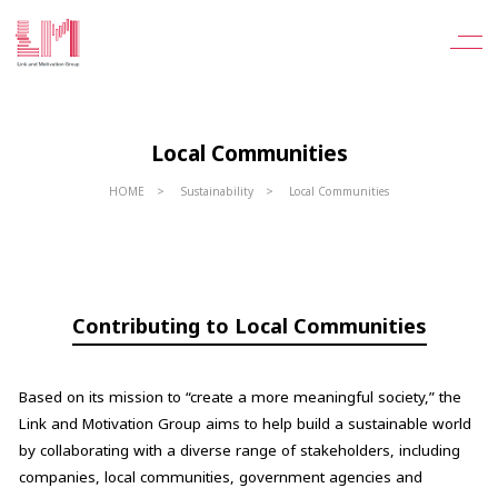
Local Communities
HOME
Sustainability
Local Communities
Contributing to Local Communities
Based on its mission to “create a more meaningful society,” the
Link and Motivation Group aims to help build a sustainable world
by collaborating with a diverse range of stakeholders, including
companies, local communities, government agencies and