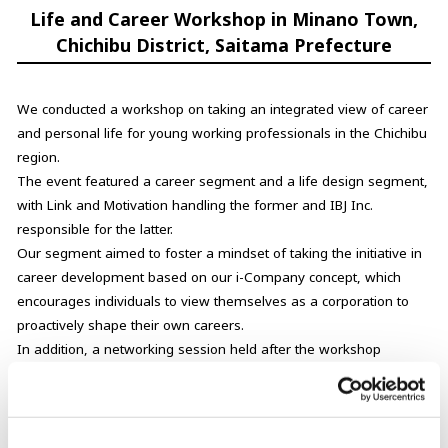
Life and Career Workshop in Minano Town,
Chichibu District, Saitama Prefecture
We conducted a workshop on taking an integrated view of career
and personal life for young working professionals in the Chichibu
region.
The event featured a career segment and a life design segment,
with Link and Motivation handling the former and IBJ Inc.
responsible for the latter.
Our segment aimed to foster a mindset of taking the initiative in
career development based on our i-Company concept, which
encourages individuals to view themselves as a corporation to
proactively shape their own careers.
In addition, a networking session held after the workshop
created opportunities for young people in the region to engage in
dialogue and build relationships.
Through programs such as these, we aim to cultivate trust in and
attachment to the local community, ultimately encouraging people