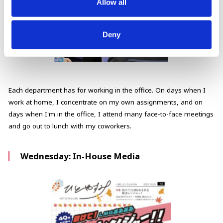
Allow all
Deny
Each department has for working in the office. On days when I
work at home, I concentrate on my own assignments, and on
days when I'm in the office, I attend many face-to-face meetings
and go out to lunch with my coworkers.
Wednesday: In-House Media