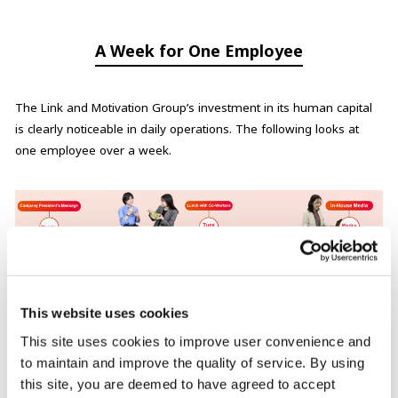
A Week for One Employee
The Link and Motivation Group’s investment in its human capital
is clearly noticeable in daily operations. The following looks at
one employee over a week.
This website uses cookies
This site uses cookies to improve user convenience and
Monday: Company President’s Message
to maintain and improve the quality of service. By using
this site, you are deemed to have agreed to accept