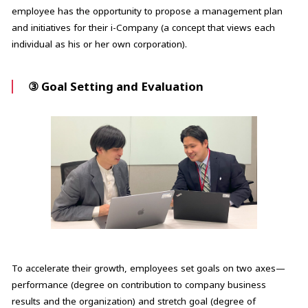
employee has the opportunity to propose a management plan
and initiatives for their i-Company (a concept that views each
individual as his or her own corporation).
③ Goal Setting and Evaluation
To accelerate their growth, employees set goals on two axes—
performance (degree on contribution to company business
results and the organization) and stretch goal (degree of