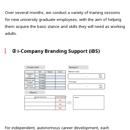
Over several months, we conduct a variety of training sessions
for new university graduate employees, with the aim of helping
them acquire the basic stance and skills they will need as working
adults.
② i-Company Branding Support (iBS)
For independent, autonomous career development, each