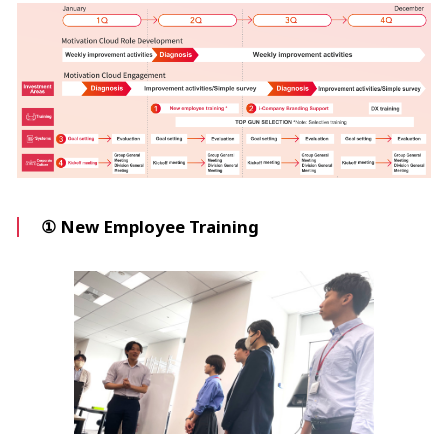
① New Employee Training