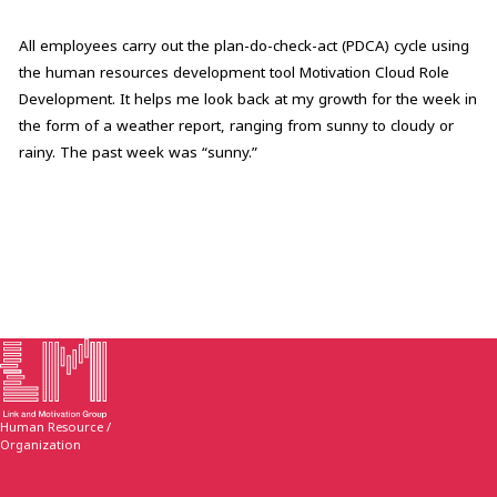
All employees carry out the plan-do-check-act (PDCA) cycle using
the human resources development tool Motivation Cloud Role
Development. It helps me look back at my growth for the week in
the form of a weather report, ranging from sunny to cloudy or
rainy. The past week was “sunny.”
Human Resource /
Organization