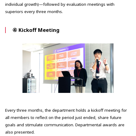
individual growth)—followed by evaluation meetings with
superiors every three months.
④ Kickoff Meeting
Every three months, the department holds a kickoff meeting for
all members to reflect on the period just ended, share future
goals and stimulate communication. Departmental awards are
also presented.