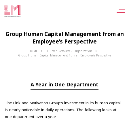
Group Human Capital Management from an
Employee’s Perspective
HOME
Human Resource / Organization
Group Human Capital Management from an Employee’s Perspective
A Year in One Department
The Link and Motivation Group’s investment in its human capital
is clearly noticeable in daily operations. The following looks at
one department over a year.