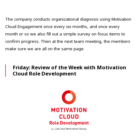
The company conducts organizational diagnosis using Motivation
Cloud Engagement once every six months, and once every
month or so we also fill out a simple survey on focus items to
confirm progress. Then at the next team meeting, the members
make sure we are all on the same page.
Friday: Review of the Week with Motivation
Cloud Role Development