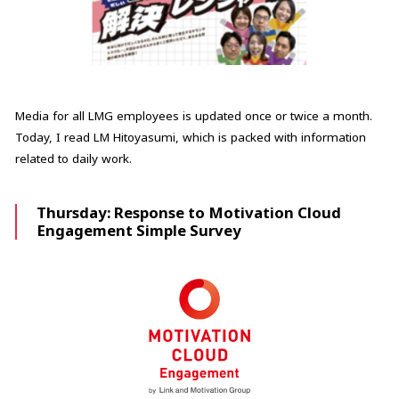
Media for all LMG employees is updated once or twice a month.
Today, I read LM Hitoyasumi, which is packed with information
related to daily work.
Thursday: Response to Motivation Cloud
Engagement Simple Survey