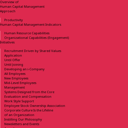
Overview of
Human Capital Management
Approach
Productivity
Human Capital Management
Indicators
Human Resource Capabilities
Organizational Capabilities
(Engagement)
Initiatives
Recruitment Driven
by Shared Values
Application
Until Offer
Until Joining
Developing
an i-Company
All Employees
New Employees
Mid-Level Employees
Management
Systems Designed
from the Core
Evaluation and Compensation
Work Style Support
Employee Stock Ownership
Association
Corporate Culture Is the Lifeline
of an Organization
Instilling Our Philosophy
Newsletters and Events