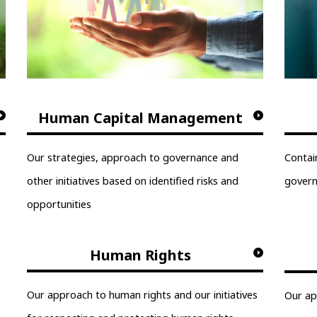
Human Capital Management
Our strategies, approach to governance and
Contai
other initiatives based on identified risks and
gover
opportunities
Human Rights
Our approach to human rights and our initiatives
Our ap