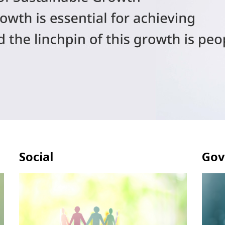
Social
Gov