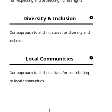
for respecting and protecting human rights
Diversity & Inclusion
Our approach to and initiatives for diversity and
inclusion
Local Communities
Our approach to and initiatives for contributing
to local communities