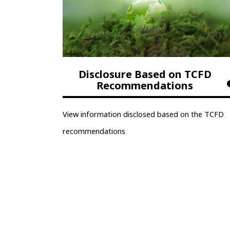
Disclosure Based on TCFD
Recommendations
View information disclosed based on the TCFD
recommendations