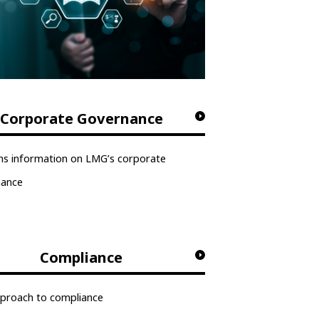
Corporate Governance
ns information on LMG’s corporate
nance
Compliance
proach to compliance