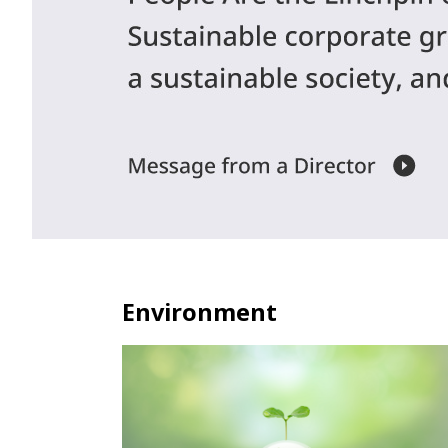
Environment