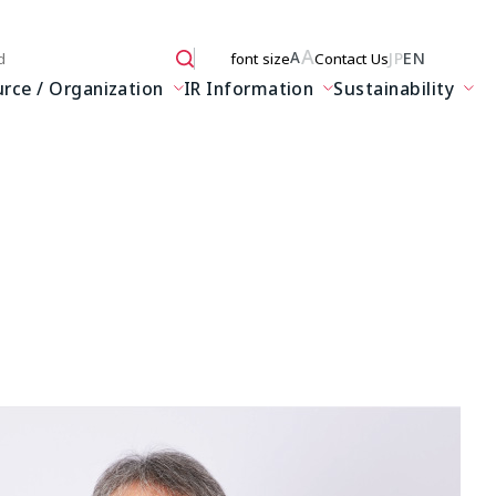
A
JP
EN
A
font size
Contact Us
 here
ce / Organization
IR Information
Sustainability