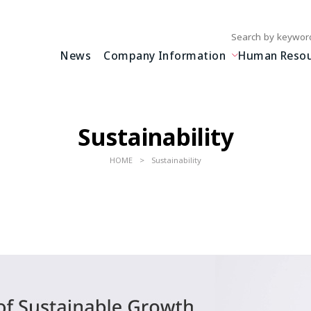
Write your search query
News
Company Information
Human Resour
Sustainability
HOME
Sustainability