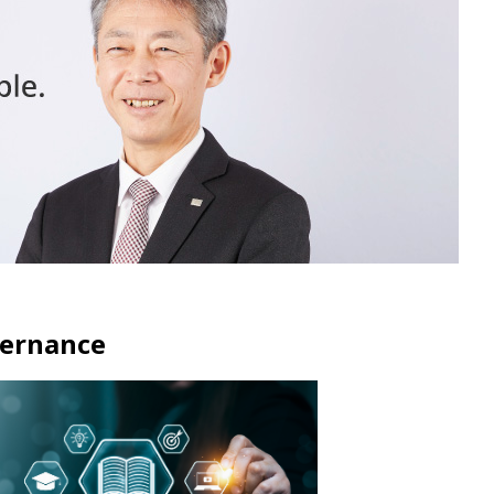
ernance