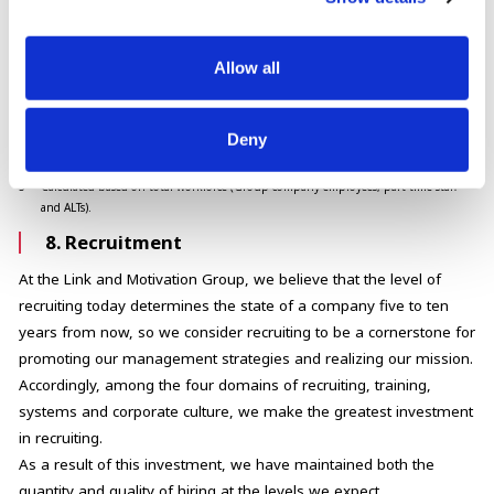
1
Details are provided at bottom of page.
2
All training content completed by employees.
3
The number of consultations with the hotline that is open to all employees.
Allow all
Calculated based on total workforce (Group company employees, part-time staff
and ALTs).
4
Number of human rights issues formally reported through internal or external
Deny
reporting channels (including discrimination, protection of privacy, and labor
rights).
5
Calculated based on total workforce (Group company employees, part-time staff
and ALTs).
8. Recruitment
At the Link and Motivation Group, we believe that the level of
recruiting today determines the state of a company five to ten
years from now, so we consider recruiting to be a cornerstone for
promoting our management strategies and realizing our mission.
Accordingly, among the four domains of recruiting, training,
systems and corporate culture, we make the greatest investment
in recruiting.
As a result of this investment, we have maintained both the
quantity and quality of hiring at the levels we expect.