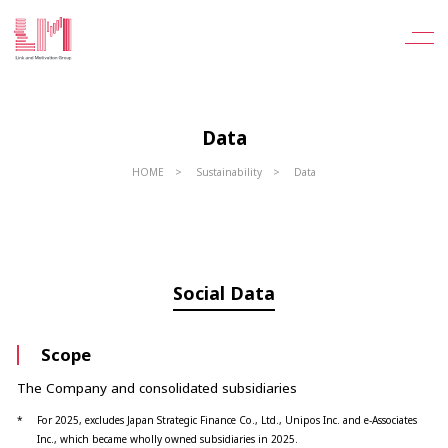
Data
HOME
Sustainability
Data
Social Data
Scope
The Company and consolidated subsidiaries
*
For 2025, excludes Japan Strategic Finance Co., Ltd., Unipos Inc. and e-Associates
Inc., which became wholly owned subsidiaries in 2025.