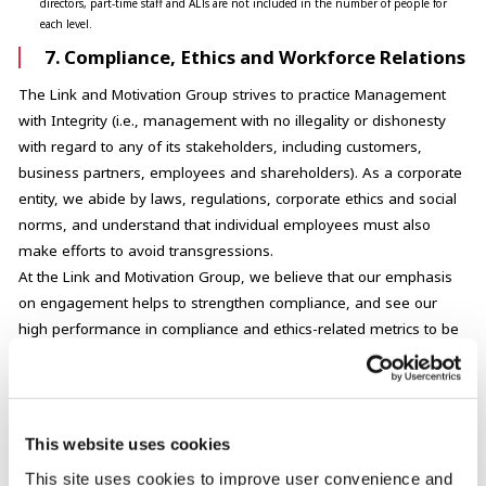
directors, part-time staff and ALTs are not included in the number of people for
each level.
7. Compliance, Ethics and Workforce Relations
The Link and Motivation Group strives to practice Management
with Integrity (i.e., management with no illegality or dishonesty
with regard to any of its stakeholders, including customers,
business partners, employees and shareholders). As a corporate
entity, we abide by laws, regulations, corporate ethics and social
norms, and understand that individual employees must also
make efforts to avoid transgressions.
At the Link and Motivation Group, we believe that our emphasis
on engagement helps to strengthen compliance, and see our
high performance in compliance and ethics-related metrics to be
a result of our high level of employee engagement.
1
Gender wage differential
This website uses cookies
1
Wage differential by attribute
This site uses cookies to improve user convenience and
Percentage of employees who have completed training on compliance and ethic