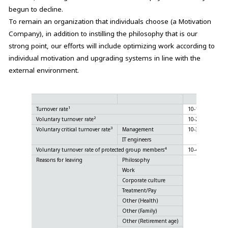
begun to decline.
To remain an organization that individuals choose (a Motivation
Company), in addition to instilling the philosophy that is our
strong point, our efforts will include optimizing work according to
individual motivation and upgrading systems in line with the
external environment.
Unit
1
Turnover rate
10-1
%
2
Voluntary turnover rate
10-2
%
3
Voluntary critical turnover rate
Management
10-3
%
IT engineers
%
4
Voluntary turnover rate of protected group members
10-4
%
Reasons for leaving
Philosophy
%
Work
%
Corporate culture
%
Treatment/Pay
%
Other (Health)
%
Other (Family)
%
Other (Retirement age)
%