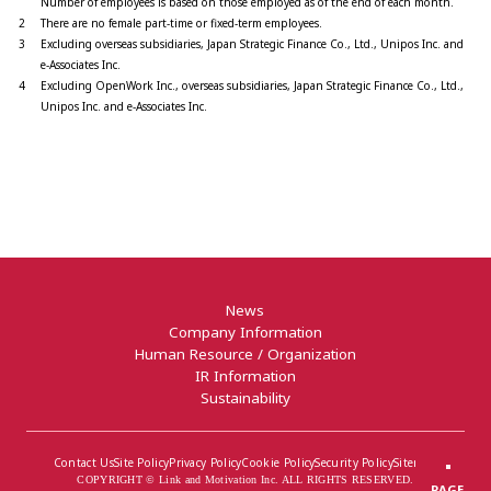
Number of employees is based on those employed as of the end of each month.
2
There are no female part-time or fixed-term employees.
3
Excluding overseas subsidiaries, Japan Strategic Finance Co., Ltd., Unipos Inc. and
e-Associates Inc.
4
Excluding OpenWork Inc., overseas subsidiaries, Japan Strategic Finance Co., Ltd.,
Unipos Inc. and e-Associates Inc.
News
Company Information
Human Resource / Organization
IR Information
Sustainability
Contact Us
Site Policy
Privacy Policy
Cookie Policy
Security Policy
Sitemap
COPYRIGHT © Link and Motivation Inc. ALL RIGHTS RESERVED.
PAGE