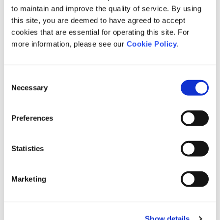
to maintain and improve the quality of service. By using
this site, you are deemed to have agreed to accept
3
Number and type of grievance filed
cookies that are essential for operating this site. For
more information, please see our
Cookie Policy
.
Of which, cases identified as compliance violations
Consent
Necessary
Selection
4
Number and outcomes of reported human rights issues
Preferences
Of which, cases identified as compliance violations
5
Number of concluded disciplinary actions
Statistics
Marketing
Fines and settlement expenses related to corruption
Total political contributions
Percentage of workforce covered by collective bargaining agreements
Percentage of employee representatives who are elected or appointed
Show details