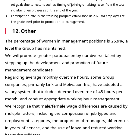
set goals due to reasons such as timing of joining or taking leave, from the total
number of employees as of the end of the year.
3
Participation rate in the training program established in 2025 for employees at
the grade level prior to promotion to management.
12. Other
The percentage of women in management positions is 25.9%, a
level the Group has maintained.
We will promote greater participation by our diverse talent by
stepping up the development and promotion of future
management candidates.
Regarding average monthly overtime hours, some Group
companies, primarily Link and Motivation Inc., have adopted a
salary system that includes deemed overtime of 45 hours per
month, and conduct appropriate working hour management.
We recognize that male/female wage differences are caused by
multiple factors, including the composition of job types and
employment categories, the proportion of managers, differences
in years of service, and the use of leave and reduced working