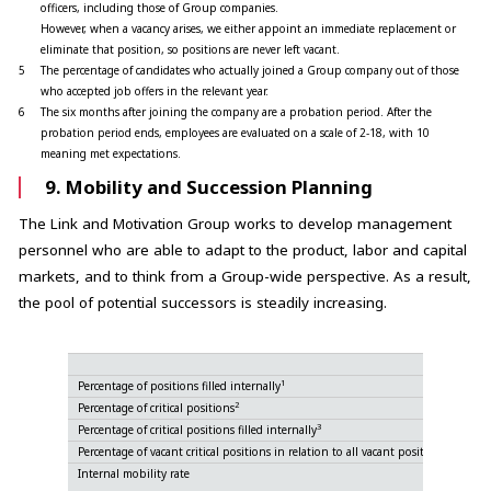
officers, including those of Group companies.
However, when a vacancy arises, we either appoint an immediate replacement or
eliminate that position, so positions are never left vacant.
5
The percentage of candidates who actually joined a Group company out of those
who accepted job offers in the relevant year.
6
The six months after joining the company are a probation period. After the
probation period ends, employees are evaluated on a scale of 2-18, with 10
meaning met expectations.
9. Mobility and Succession Planning
The Link and Motivation Group works to develop management
personnel who are able to adapt to the product, labor and capital
markets, and to think from a Group-wide perspective. As a result,
the pool of potential successors is steadily increasing.
1
Percentage of positions filled internally
2
Percentage of critical positions
3
Percentage of critical positions filled internally
Percentage of vacant critical positions in relation to all vacant positions
Internal mobility rate