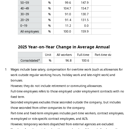
50~59
%
99.6
147.9
40~49
%
104.7
154.7
30~39
%
91.0
130.7
20~29
%
91.4
131.5
0~19
%
11.2
0.0
All employees
%
100.0
159.9
1
2025 Year-on-Year Change in Average Annual Salary
Unit
All workers
Full-time
Part-time staff and fixed
4
Consolidated
%
96.8
100.6
1
Wages include base salary, compensation for overtime work (such as allowances for
work outside regular working hours, holiday work and late-night work) and
bonuses.
However, they do not include retirement or commuting allowances.
Full-time employees refers to those employed under employment contracts with no
fixed term.
Seconded employees excludes those seconded outside the company, but includes
those seconded from other companies to the company.
Part-time and fixed-term employees includes part-time workers, contract employees,
re-employed or role-specific contract employees, and ALTs.
However, temporary workers dispatched from external agencies are excluded.