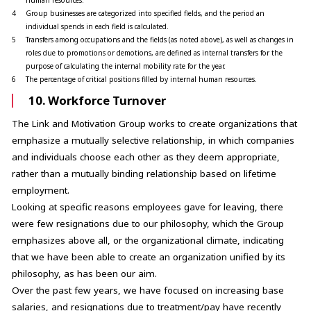
4
Group businesses are categorized into specified fields, and the period an
individual spends in each field is calculated.
5
Transfers among occupations and the fields (as noted above), as well as changes in
roles due to promotions or demotions, are defined as internal transfers for the
purpose of calculating the internal mobility rate for the year.
6
The percentage of critical positions filled by internal human resources.
10. Workforce Turnover
The Link and Motivation Group works to create organizations that
emphasize a mutually selective relationship, in which companies
and individuals choose each other as they deem appropriate,
rather than a mutually binding relationship based on lifetime
employment.
Looking at specific reasons employees gave for leaving, there
were few resignations due to our philosophy, which the Group
emphasizes above all, or the organizational climate, indicating
that we have been able to create an organization unified by its
philosophy, as has been our aim.
Over the past few years, we have focused on increasing base
salaries, and resignations due to treatment/pay have recently