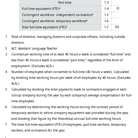
Part-time
1-3
351
4
Full-time equivalent (FTE)
1-4
FTE
1,719
5
Contingent workforce: independent contractors
1-5
-
6
Contingent workforce: temporary workforce
1-6
-
7
Total full-time equivalent (FTE)
1-7
TFTE
-
1
Total of directors, managing directors and corporate officers, including outside
directors.
2
ALT: Assistant Language Teacher
3
Contractual working time of at least 40 hours a week is considered “full-time” and
less than 40 hours a week is considered “part-time,” regardless of the form of
employment. (Excludes ALTs.)
4
Number of employees when converted to full-time (40 hours a week). Calculated
by dividing total working hours per week of all employees by 40 hours. (Excludes
ALTs.)
5
Calculated by dividing the total payments made to contractors engaged at each
Group company during the year by each company’s average compensation for full-
time employees.
6
Calculated by determining the working hours during the contract period of
temporary workers to whom company equipment was provided during the year,
and dividing that figure by the theoretical annual full-time working hours.
7
The total full-time equivalent (FTE) of employees, part-time workers, temporary
workers, and contractors for the year.