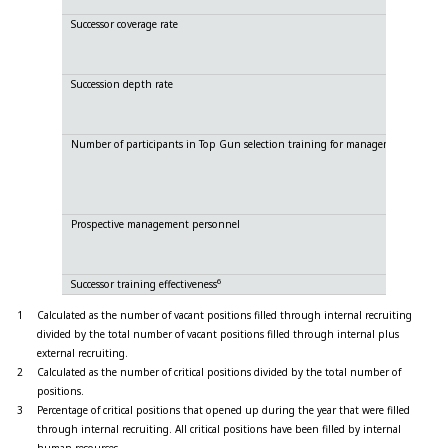
Successor coverage rate
Succession depth rate
Number of participants in Top Gun selection training for management person
Prospective management personnel
6
Successor training effectiveness
1
Calculated as the number of vacant positions filled through internal recruiting
divided by the total number of vacant positions filled through internal plus
external recruiting.
2
Calculated as the number of critical positions divided by the total number of
positions.
3
Percentage of critical positions that opened up during the year that were filled
through internal recruiting. All critical positions have been filled by internal
human resources.