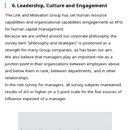
6. Leadership, Culture and Engagement
The Link and Motivation Group has set human resource
capabilities and organizational capabilities (engagement) as KPIs
for human capital management.
Because we are unified around our corporate philosophy, the
survey item “philosophy and strategies” is positioned as a
strength for many Group companies, as has been our aim.
We also believe that managers play an important role as a
junction point in their organizations between employees above
and below them in rank, between departments, and in other
relationships.
In the role survey for managers, all survey subjects maintained
results of 4.0 or higher on a 5-point scale for the five sources of
influence expected of a manager.