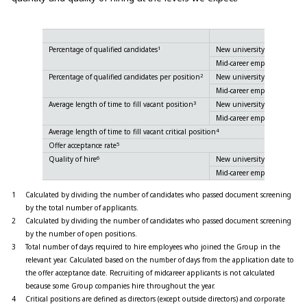
1
Percentage of qualified candidates
New university graduate
Mid-career employee
2
Percentage of qualified candidates per position
New university graduate
Mid-career employee
3
Average length of time to fill vacant position
New university graduate
Mid-career employee
4
Average length of time to fill vacant critical position
5
Offer acceptance rate
6
Quality of hire
New university graduate
Mid-career employee
1
Calculated by dividing the number of candidates who passed document screening
by the total number of applicants.
2
Calculated by dividing the number of candidates who passed document screening
by the number of open positions.
3
Total number of days required to hire employees who joined the Group in the
relevant year. Calculated based on the number of days from the application date to
the offer acceptance date. Recruiting of midcareer applicants is not calculated
because some Group companies hire throughout the year.
4
Critical positions are defined as directors (except outside directors) and corporate