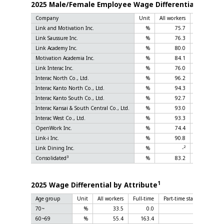
1
2025 Male/Female Employee Wage Differential
Company
Unit
All workers
Full-time
Link and Motivation Inc.
%
75.7
84.0
Link Saussure Inc.
%
76.3
78.6
Link Academy Inc.
%
80.0
83.3
Motivation Academia Inc.
%
84.1
90.7
Link Interac Inc.
%
76.0
90.8
Interac North Co., Ltd.
%
96.2
67.7
Interac Kanto North Co., Ltd.
%
94.3
72.8
Interac Kanto South Co., Ltd.
%
92.7
86.0
Interac Kansai & South Central Co., Ltd.
%
93.0
74.4
Interac West Co., Ltd.
%
93.3
67.9
OpenWork Inc.
%
74.4
75.6
Link-i Inc.
%
90.8
70.6
2
2
Link Dining Inc.
%
-
-
3
Consolidated
%
83.2
78.7
1
2025 Wage Differential by Attribute
Age group
Unit
All workers
Full-time
Part-time staff and fixed
70~
%
33.5
0.0
60~69
%
55.4
163.4