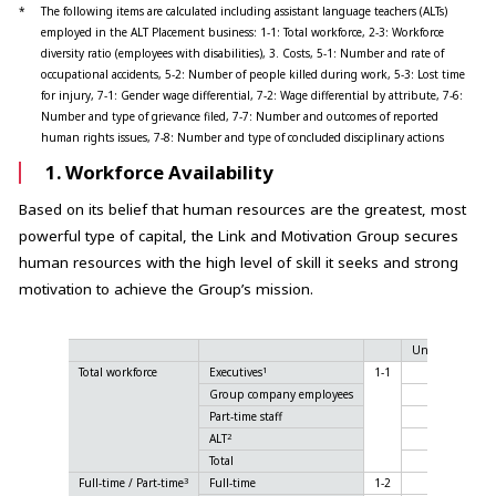
*
The following items are calculated including assistant language teachers (ALTs)
employed in the ALT Placement business: 1-1: Total workforce, 2-3: Workforce
diversity ratio (employees with disabilities), 3. Costs, 5-1: Number and rate of
occupational accidents, 5-2: Number of people killed during work, 5-3: Lost time
for injury, 7-1: Gender wage differential, 7-2: Wage differential by attribute, 7-6:
Number and type of grievance filed, 7-7: Number and outcomes of reported
human rights issues, 7-8: Number and type of concluded disciplinary actions
1. Workforce Availability
Based on its belief that human resources are the greatest, most
powerful type of capital, the Link and Motivation Group secures
human resources with the high level of skill it seeks and strong
motivation to achieve the Group’s mission.
Unit
2022
1
Total workforce
Executives
1-1
32
Group company employees
1,505
Part-time staff
381
2
ALT
2,857
Total
4,775
3
Full-time / Part-time
Full-time
1-2
1,567