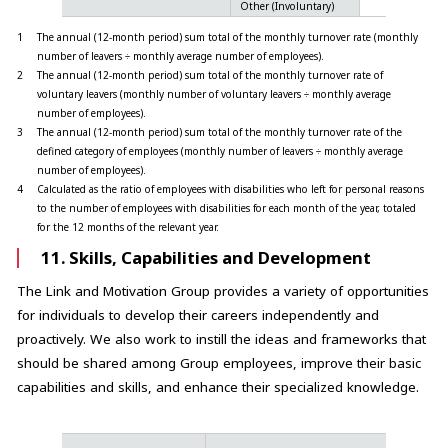
Other (Involuntary)
%
1
The annual (12-month period) sum total of the monthly turnover rate (monthly
number of leavers ÷ monthly average number of employees).
2
The annual (12-month period) sum total of the monthly turnover rate of
voluntary leavers (monthly number of voluntary leavers ÷ monthly average
number of employees).
3
The annual (12-month period) sum total of the monthly turnover rate of the
defined category of employees (monthly number of leavers ÷ monthly average
number of employees).
4
Calculated as the ratio of employees with disabilities who left for personal reasons
to the number of employees with disabilities for each month of the year, totaled
for the 12 months of the relevant year.
11. Skills, Capabilities and Development
The Link and Motivation Group provides a variety of opportunities
for individuals to develop their careers independently and
proactively. We also work to instill the ideas and frameworks that
should be shared among Group employees, improve their basic
capabilities and skills, and enhance their specialized knowledge.