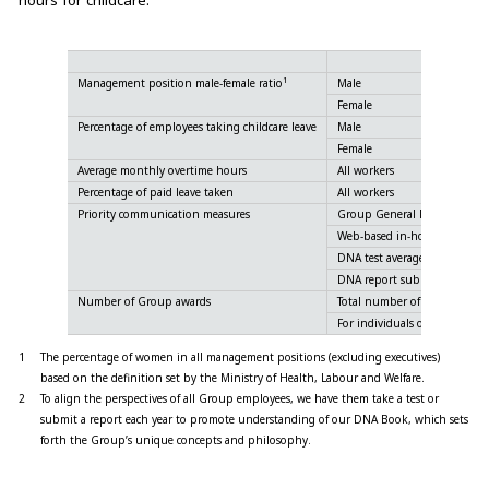
hours for childcare.
1
Management position male-female ratio
Male
Female
Percentage of employees taking childcare leave
Male
Female
Average monthly overtime hours
All workers
Percentage of paid leave taken
All workers
Priority communication measures
Group General Meeting avera
Web-based in-house bulletin
2
DNA test average score
2
DNA report submission rate
Number of Group awards
Total number of awards
For individuals only
1
The percentage of women in all management positions (excluding executives)
based on the definition set by the Ministry of Health, Labour and Welfare.
2
To align the perspectives of all Group employees, we have them take a test or
submit a report each year to promote understanding of our
DNA Book
, which sets
forth the Group’s unique concepts and philosophy.