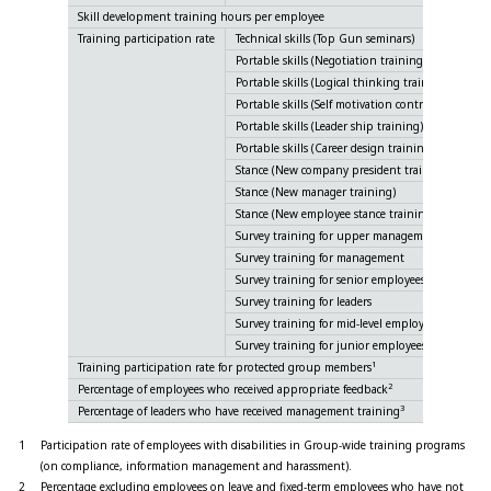
Skill development training hours per employee
Training participation rate
Technical skills (Top Gun seminars)
Portable skills (Negotiation training)
Portable skills (Logical thinking training)
Portable skills (Self motivation control training)
Portable skills (Leader ship training)
Portable skills (Career design training)
Stance (New company president training)
Stance (New manager training)
Stance (New employee stance training)
Survey training for upper management
Survey training for management
Survey training for senior employees
Survey training for leaders
Survey training for mid-level employees
Survey training for junior employees
1
Training participation rate for protected group members
2
Percentage of employees who received appropriate feedback
3
Percentage of leaders who have received management training
1
Participation rate of employees with disabilities in Group-wide training programs
(on compliance, information management and harassment).
2
Percentage excluding employees on leave and fixed-term employees who have not