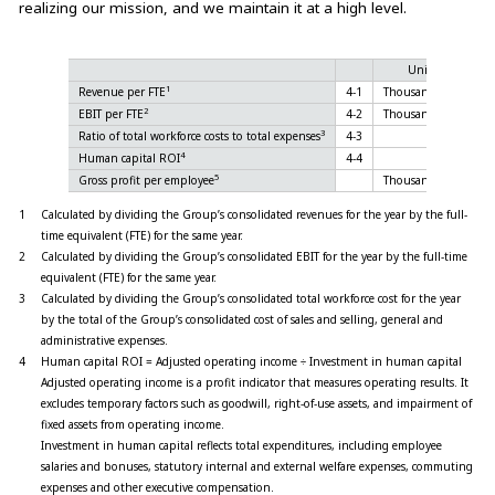
realizing our mission, and we maintain it at a high level.
Unit
20
1
Revenue per FTE
4-1
Thousand yen
2
EBIT per FTE
4-2
Thousand yen
3
Ratio of total workforce costs to total expenses
4-3
%
4
Human capital ROI
4-4
%
4
5
Gross profit per employee
Thousand yen
9,
1
Calculated by dividing the Group’s consolidated revenues for the year by the full-
time equivalent (FTE) for the same year.
2
Calculated by dividing the Group’s consolidated EBIT for the year by the full-time
equivalent (FTE) for the same year.
3
Calculated by dividing the Group’s consolidated total workforce cost for the year
by the total of the Group’s consolidated cost of sales and selling, general and
administrative expenses.
4
Human capital ROI = Adjusted operating income ÷ Investment in human capital
Adjusted operating income is a profit indicator that measures operating results. It
excludes temporary factors such as goodwill, right-of-use assets, and impairment of
fixed assets from operating income.
Investment in human capital reflects total expenditures, including employee
salaries and bonuses, statutory internal and external welfare expenses, commuting
expenses and other executive compensation.