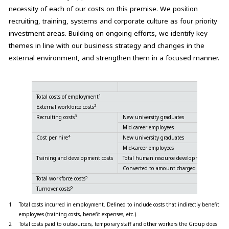
necessity of each of our costs on this premise. We position
recruiting, training, systems and corporate culture as four priority
investment areas. Building on ongoing efforts, we identify key
themes in line with our business strategy and changes in the
external environment, and strengthen them in a focused manner.
1
Total costs of employment
2
External workforce costs
3
Recruiting costs
New university graduates
Mid-career employees
4
Cost per hire
New university graduates
Mid-career employees
Training and development costs
Total human resource development and trai
Converted to amount charged for services t
5
Total workforce costs
6
Turnover costs
1
Total costs incurred in employment. Defined to include costs that indirectly benefit
employees (training costs, benefit expenses, etc.).
2
Total costs paid to outsourcers, temporary staff and other workers the Group does