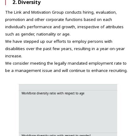
2. Diversity
The Link and Motivation Group conducts hiring, evaluation,
promotion and other corporate functions based on each
individual’s performance and growth, irrespective of attributes
such as gender, nationality or age.
We have stepped up our efforts to employ persons with
disabilities over the past few years, resulting in a year-on-year
increase.
We consider meeting the legally mandated employment rate to
be a management issue and will continue to enhance recruiting.
Workforce diversity ratio with respect to age
70
60~
50~
40~
30~
20~
0~
1
Workforce diversity ratio with respect to gender
Ma