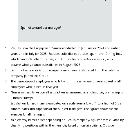
Likeability
Reciprocity
Consistenc
Strictness
5
Span of control per manager
Directors a
Company 
Unit mana
1
Results from the Engagement Survey conducted in January for 2024 and earlier
years, and in July for 2025. Excludes subsidiaries outside Japan, Link Dining Inc.,
which conducts other business, and Unipos Inc. and e-Associates Inc., which
became wholly owned subsidiaries in August 2025.
2
Length of service for Group company employees is calculated from the date the
company joined the Group.
3
The percentage of employees who left within the same year of joining, out of all
employees who joined in that year.
4
Numerical results for overall satisfaction as measured in a role survey on managers
(Lincoln Survey).
Satisfaction for each item is evaluated on a scale from a low of 1 to a high of 5 by
subordinates and superiors of the subject managers. The figures above are the
averages for all managers.
5
As hierarchy names differ depending on Group company, figures are calculated by
classifying positions within the hierarchy based on certain criteria. Outside