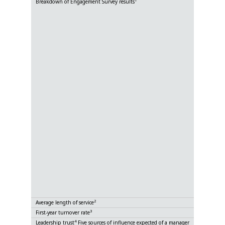
1
Breakdown of Engagement Survey results
By division
By gender
By national
By Group 
Ratio of G
2
Average length of service
3
First-year turnover rate
4
Leadership trust
Five sources of influence expected of a manager
Expertise