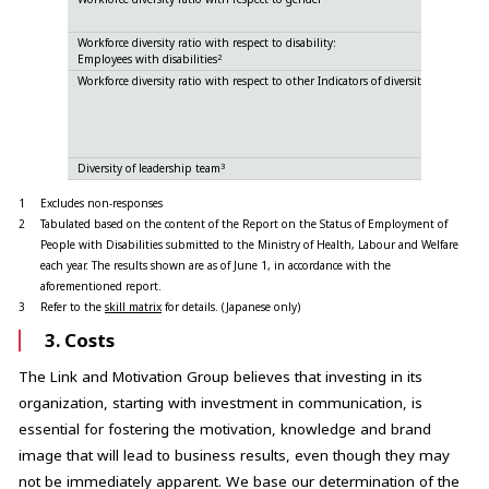
Fem
Workforce diversity ratio with respect to disability:
2
Employees with disabilities
Workforce diversity ratio with respect to other Indicators of diversity
Jap
North A
Eur
Oth
3
Diversity of leadership team
1
Excludes non-responses
2
Tabulated based on the content of the Report on the Status of Employment of
People with Disabilities submitted to the Ministry of Health, Labour and Welfare
each year. The results shown are as of June 1, in accordance with the
aforementioned report.
3
Refer to the
skill matrix
for details. (Japanese only)
3. Costs
The Link and Motivation Group believes that investing in its
organization, starting with investment in communication, is
essential for fostering the motivation, knowledge and brand
image that will lead to business results, even though they may
not be immediately apparent. We base our determination of the