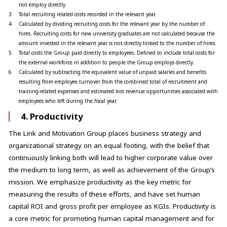
not employ directly.
3
Total recruiting related costs recorded in the relevant year.
4
Calculated by dividing recruiting costs for the relevant year by the number of
hires. Recruiting costs for new university graduates are not calculated because the
amount invested in the relevant year is not directly linked to the number of hires.
5
Total costs the Group paid directly to employees. Defined to include total costs for
the external workforce in addition to people the Group employs directly.
6
Calculated by subtracting the equivalent value of unpaid salaries and benefits
resulting from employee turnover from the combined total of recruitment and
training-related expenses and estimated lost revenue opportunities associated with
employees who left during the fiscal year.
4. Productivity
The Link and Motivation Group places business strategy and
organizational strategy on an equal footing, with the belief that
continuously linking both will lead to higher corporate value over
the medium to long term, as well as achievement of the Group’s
mission. We emphasize productivity as the key metric for
measuring the results of these efforts, and have set human
capital ROI and gross profit per employee as KGIs. Productivity is
a core metric for promoting human capital management and for