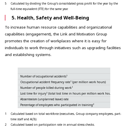
5
Calculated by dividing the Group’s consolidated gross profit for the year by the
full-time equivalent (FTE) for the same year.
5. Health, Safety and Well-Being
To increase human resource capabilities and organizational
capabilities (engagement), the Link and Motivation Group
promotes the creation of workplaces where it is easy for
individuals to work through initiatives such as upgrading facilities
and establishing systems.
1
Number of occupational accidents
5-1
1
Occupational accident frequency rate
(per million work hours)
1
Number of people killed during work
5-2
1
Lost time for injury
(total lost time in hours per million work hours)
5-3
Absenteeism (unplanned leave) rate
5-4
2
Percentage of employees who participated in training
5-5
1
Calculated based on total workforce (executives, Group company employees, part-
time staff and ALTs).
2
Calculated based on participation rate in annual stress checks.