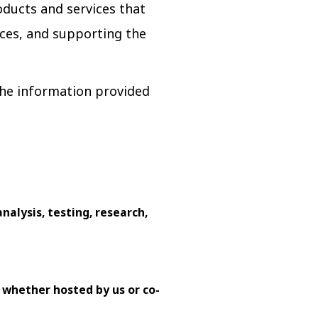
oducts and services that
ces, and supporting the
 the information provided
nalysis, testing, research,
 whether hosted by us or co-