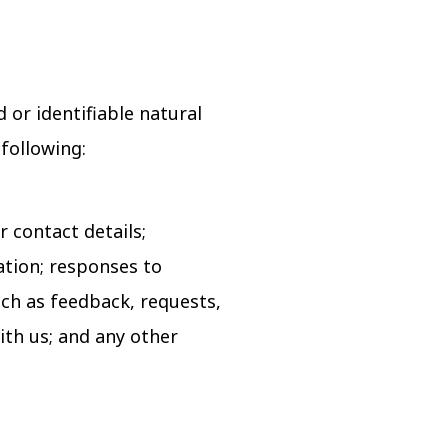
d or identifiable natural
 following:
 contact details;
tion; responses to
uch as feedback, requests,
ith us; and any other