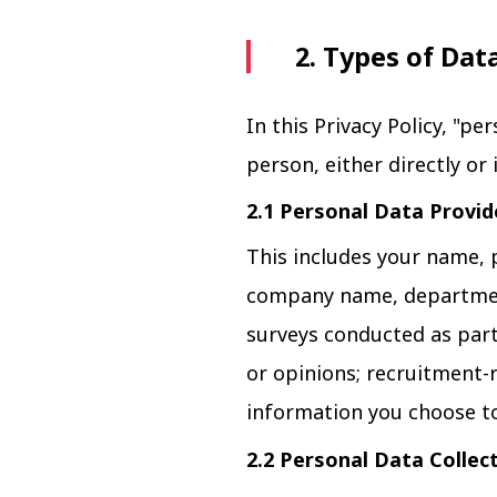
2. Types of Dat
In this Privacy Policy, "pe
person, either directly or 
2.1 Personal Data Provid
This includes your name, 
company name, department
surveys conducted as part 
or opinions; recruitment-
information you choose to
2.2 Personal Data Collec