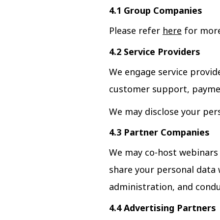
4.1 Group Companies
Please refer
here
for more
4.2 Service Providers
We engage service provide
customer support, paymen
We may disclose your pers
4.3 Partner Companies
We may co-host webinars a
share your personal data 
administration, and condu
4.4 Advertising Partners