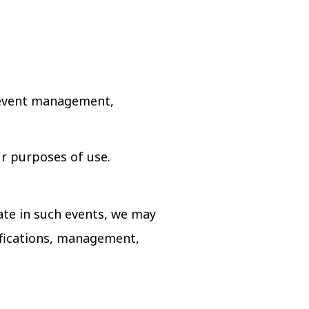
, event management,
ur purposes of use.
ate in such events, we may
ifications, management,