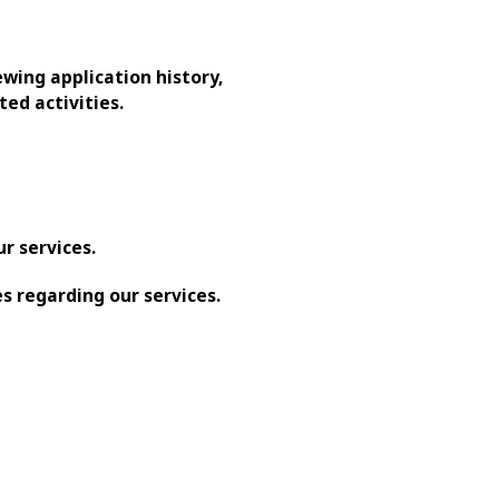
ewing application history,
ed activities.
r services.
s regarding our services.