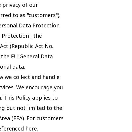
 privacy of our
rred to as "customers").
ersonal Data Protection
 Protection , the
 Act (Republic Act No.
d the EU General Data
onal data.
ow we collect and handle
rvices. We encourage you
 This Policy applies to
ng but not limited to the
Area (EEA). For customers
 referenced
here
.