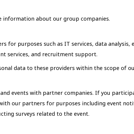
 information about our group companies.
rs for purposes such as IT services, data analysis
t services, and recruitment support.
onal data to these providers within the scope of o
nd events with partner companies. If you particip
with our partners for purposes including event not
cting surveys related to the event.