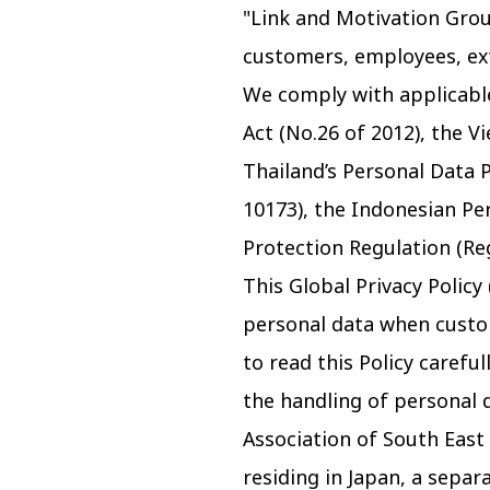
"Link and Motivation Grou
customers, employees, exte
We comply with applicable
Act (No.26 of 2012), the 
Thailand’s Personal Data P
10173), the Indonesian Pe
Protection Regulation (Re
This Global Privacy Policy
personal data when custom
to read this Policy carefu
the handling of personal d
Association of South East
residing in Japan, a separ