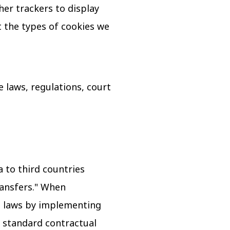
her trackers to display
 the types of cookies we
 laws, regulations, court
 to third countries
ransfers." When
le laws by implementing
 standard contractual