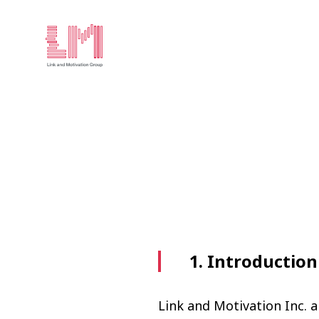
1. Introduction
Link and Motivation Inc. a