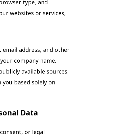
 browser type, and
our websites or services,
 email address, and other
ng your company name,
ublicly available sources.
n you based solely on
rsonal Data
consent, or legal