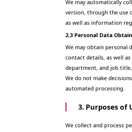
We may automatically coll
version, through the use o
as well as information reg
2.3 Personal Data Obtain
We may obtain personal d
contact details, as well 
department, and job title,
We do not make decisions t
automated processing.
3. Purposes of 
We collect and process pe