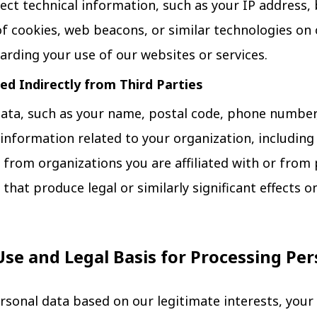
ect technical information, such as your IP address,
f cookies, web beacons, or similar technologies on 
arding your use of our websites or services.
ed Indirectly from Third Parties
ata, such as your name, postal code, phone number,
as information related to your organization, includi
 from organizations you are affiliated with or from p
hat produce legal or similarly significant effects o
Use and Legal Basis for Processing Pe
rsonal data based on our legitimate interests, your 