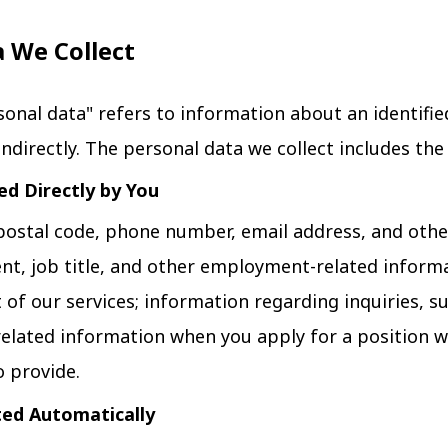
a We Collect
rsonal data" refers to information about an identifie
indirectly. The personal data we collect includes the
ed Directly by You
postal code, phone number, email address, and other
, job title, and other employment-related informa
of our services; information regarding inquiries, s
related information when you apply for a position w
 provide.
ted Automatically