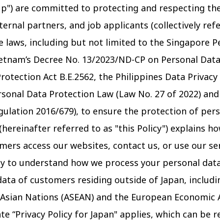
p") are committed to protecting and respecting the
rnal partners, and job applicants (collectively refe
 laws, including but not limited to the Singapore P
Vietnam’s Decree No. 13/2023/ND-CP on Personal Data
rotection Act B.E.2562, the Philippines Data Privacy
rsonal Data Protection Law (Law No. 27 of 2022) an
gulation 2016/679), to ensure the protection of pers
 (hereinafter referred to as "this Policy") explains h
ers access our websites, contact us, or use our se
lly to understand how we process your personal data.
ata of customers residing outside of Japan, includi
 Asian Nations (ASEAN) and the European Economic 
ate “Privacy Policy for Japan" applies, which can be