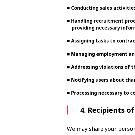
■ Conducting sales activiti
■ Handling recruitment proce
providing necessary info
■ Assigning tasks to contra
■ Managing employment and
■ Addressing violations of t
■ Notifying users about cha
■ Processing necessary to co
4. Recipients o
We may share your persona