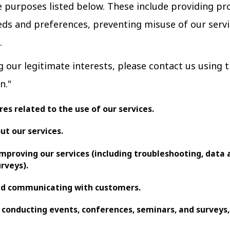
he purposes listed below. These include providing pr
ds and preferences, preventing misuse of our servi
.
g our legitimate interests, please contact us using
n."
es related to the use of our services.
ut our services.
improving our services (including troubleshooting, data a
urveys).
and communicating with customers.
 conducting events, conferences, seminars, and surveys,