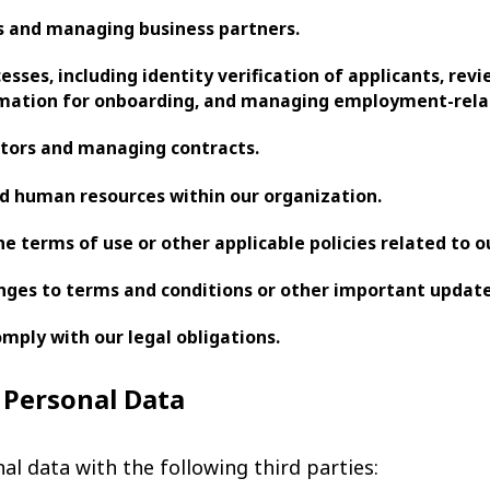
es and managing business partners.
sses, including identity verification of applicants, revi
rmation for onboarding, and managing employment-relat
ctors and managing contracts.
 human resources within our organization.
he terms of use or other applicable policies related to ou
nges to terms and conditions or other important update
mply with our legal obligations.
f Personal Data
l data with the following third parties: