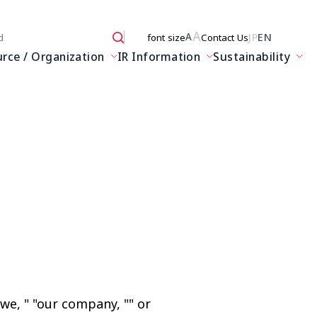
A
JP
EN
A
font size
Contact Us
 here
ce / Organization
IR Information
Sustainability
we, " "our company, "" or