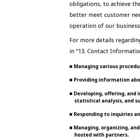
obligations, to achieve t
better meet customer nee
operation of our business
For more details regardin
in "13. Contact Informatio
■ Managing various procedur
■ Providing information abo
■ Developing, offering, and 
statistical analysis, and s
■ Responding to inquiries 
■ Managing, organizing, and
hosted with partners.