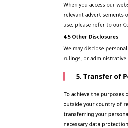
When you access our websi
relevant advertisements o
use, please refer to
our Co
4.5 Other Disclosures
We may disclose personal 
rulings, or administrativ
5. Transfer of 
To achieve the purposes d
outside your country of r
transferring your persona
necessary data protection