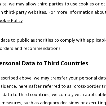
te, we may allow third parties to use cookies or ot
n third-party websites. For more information about
okie Policy
.
data to public authorities to comply with applicable
e orders and recommendations.
Personal Data to Third Countries
escribed above, we may transfer your personal data
esidence, hereinafter referred to as "cross-border t
l data to third countries, we comply with applicab
 measures, such as adequacy decisions or executing