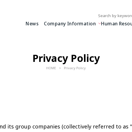
Write your search query
News
Company Information
Human Resour
Privacy Policy
HOME
Privacy Policy
nd its group companies (collectively referred to as "