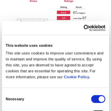
This website uses cookies
This site uses cookies to improve user convenience and
to maintain and improve the quality of service. By using
this site, you are deemed to have agreed to accept
cookies that are essential for operating this site. For
more information, please see our
Cookie Policy
.
Initiatives
Consent
Through Motivation Cloud Role Development, we assess
Necessary
Selection
performance in meeting individual role expectations using multi-
faceted evaluations to identify areas for improvement. We then