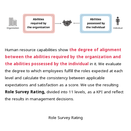
Human resource capabilities show
the degree of alignment
between the abilities required by the organization and
the abilities possessed by the individual
in it. We evaluate
the degree to which employees fulfill the roles expected at each
level and calculate the consistency between applicable
expectations and satisfaction as a score. We use the resulting
Role Survey Rating,
divided into 11 levels, as a KPI and reflect
the results in management decisions.
Role Survey Rating