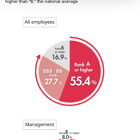
higher than “B,” the national average.