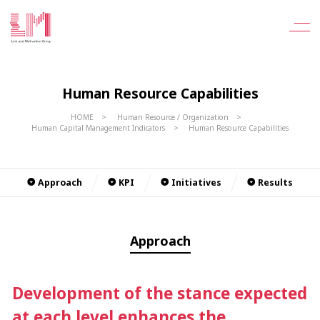
Human Resource Capabilities
HOME
Human Resource / Organization
Human Capital Management Indicators
Human Resource Capabilities
Approach
KPI
Initiatives
Results
Approach
Development of the stance expected
at each level enhances the