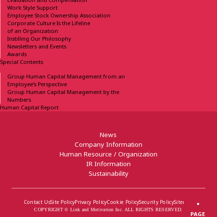
Work Style Support
Employee Stock Ownership
Association
Corporate Culture Is the Lifeline
of an Organization
Instilling Our Philosophy
Newsletters and Events
Awards
Special Contents
Group Human Capital
Management from an
Employee’s Perspective
Group Human Capital
Management by the
Numbers
Human Capital Report
News
Company Information
Human Resource / Organization
IR Information
Sustainability
Contact Us
Site Policy
Privacy Policy
Cookie Policy
Security Policy
Sitemap
COPYRIGHT © Link and Motivation Inc. ALL RIGHTS RESERVED.
PAGE