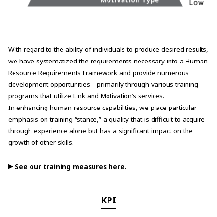
With regard to the ability of individuals to produce desired results,
we have systematized the requirements necessary into a Human
Resource Requirements Framework and provide numerous
development opportunities—primarily through various training
programs that utilize Link and Motivation’s services.
In enhancing human resource capabilities, we place particular
emphasis on training “stance,” a quality that is difficult to acquire
through experience alone but has a significant impact on the
growth of other skills.
▶
See our training measures here.
KPI