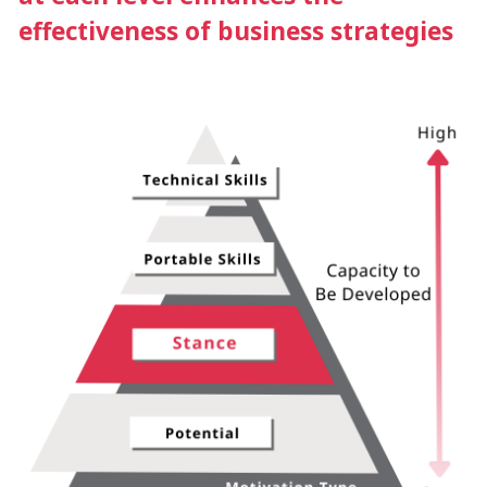
effectiveness of business strategies