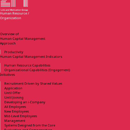
Human Resource /
Organization
Overview of
Human Capital Management
Approach
Productivity
Human Capital Management
Indicators
Human Resource Capabilities
Organizational Capabilities
(Engagement)
Initiatives
Recruitment Driven
by Shared Values
Application
Until Offer
Until Joining
Developing
an i-Company
All Employees
New Employees
Mid-Level Employees
Management
Systems Designed
from the Core
Evaluation and Compensation