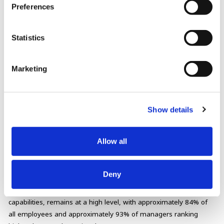
Preferences
design individual growth (transformation) plans and continuously
apply a cycle of strengthening human resource capabilities.
Statistics
Marketing
Show details
▶
Click here for details.
Allow all
Results
Deny
Our Role Survey Rating, which indicates our human resource
capabilities, remains at a high level, with approximately 84% of
all employees and approximately 93% of managers ranking