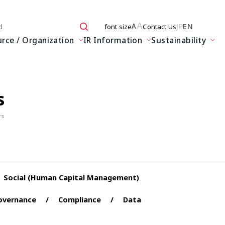
A
JP
EN
A
font size
Contact Us
 here
ce / Organization
IR Information
Sustainability
s
rs
Social (Human Capital Management)
overnance
Compliance
Data