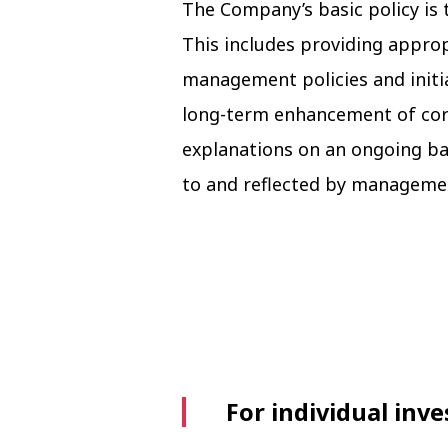
The Company’s basic policy is 
This includes providing appro
management policies and initi
long-term enhancement of cor
explanations on an ongoing ba
to and reflected by manageme
For individual inve