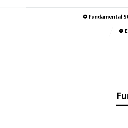
Fundamental S
E
Fu