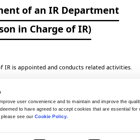
ment of an IR Department
son in Charge of IR)
f IR is appointed and conducts related activities.
s
improve user convenience and to maintain and improve the qualit
e deemed to have agreed to accept cookies that are essential for 
, please see our
Cookie Policy
.