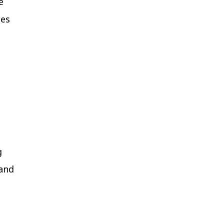
e
ies
g
 and