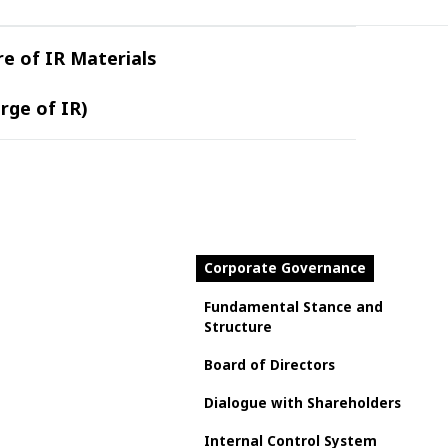
re of IR Materials
rge of IR)
Corporate Governance
Fundamental Stance and
Structure
Board of Directors
Dialogue with Shareholders
Internal Control System