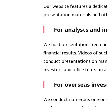
Our website features a dedica
presentation materials and ot
For analysts and i
We hold presentations regularl
financial results. Videos of s
conduct presentations on mana
investors and office tours on a 
For overseas inves
We conduct numerous one-on-o