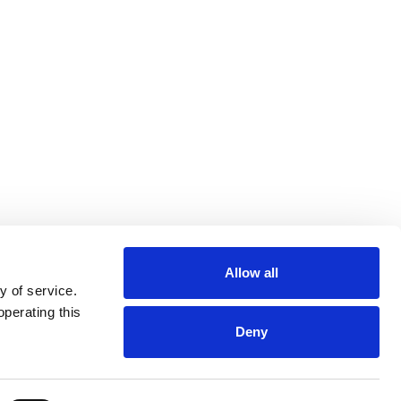
Allow all
y of service.
operating this
Deny