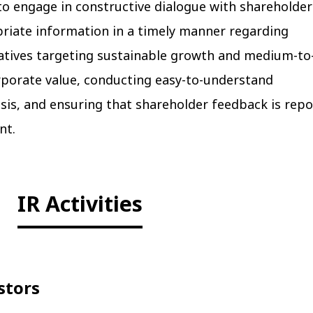
to engage in constructive dialogue with shareholder
priate information in a timely manner regarding
atives targeting sustainable growth and medium-to
porate value, conducting easy-to-understand
sis, and ensuring that shareholder feedback is rep
nt.
IR Activities
stors