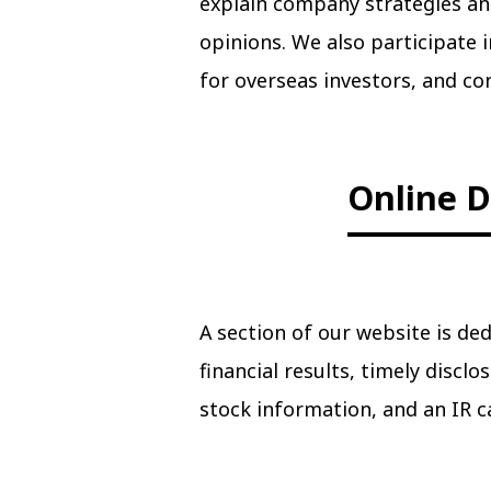
explain company strategies an
opinions. We also participate
for overseas investors, and c
Online D
A section of our website is ded
financial results, timely discl
stock information, and an IR c