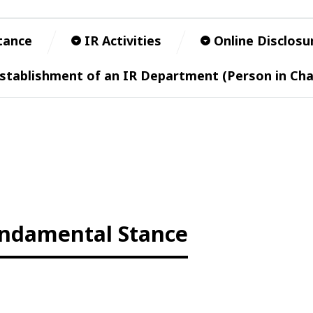
tance
IR Activities
Online Disclosu
stablishment of an IR Department (Person in Cha
ndamental Stance