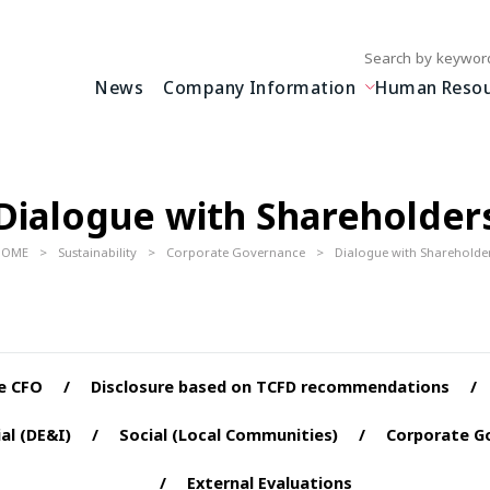
Write your search query
News
Company Information
Human Resour
Dialogue with Shareholder
HOME
Sustainability
Corporate Governance
Dialogue with Shareholde
e CFO
Disclosure based on TCFD recommendations
al (DE&I)
Social (Local Communities)
Corporate G
External Evaluations