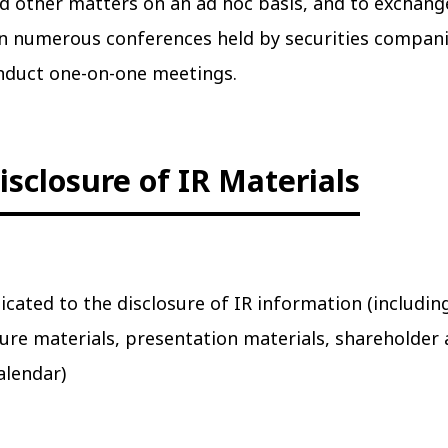
d other matters on an ad hoc basis, and to exchang
 in numerous conferences held by securities compan
onduct one-on-one meetings.
isclosure of IR Materials
icated to the disclosure of IR information (includin
osure materials, presentation materials, shareholder
alendar)