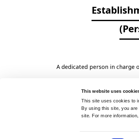
Establish
(Per
A dedicated person in charge o
This website uses cookie
This site uses cookies to 
By using this site, you ar
site. For more information