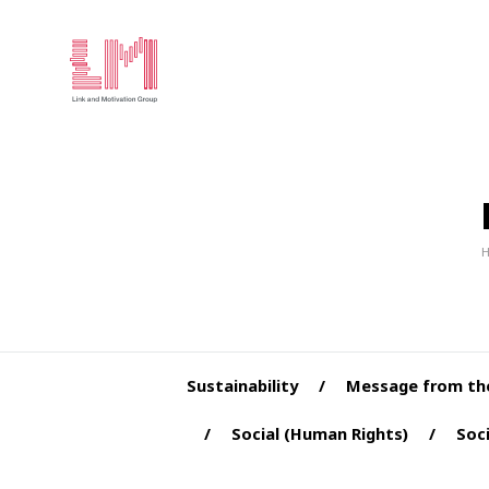
Sustainability
Message from th
Social (Human Rights)
Soci