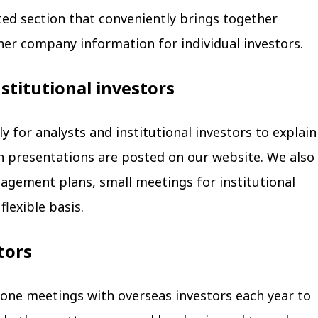
ted section that conveniently brings together
her company information for individual investors.
nstitutional investors
y for analysts and institutional investors to explain
uch presentations are posted on our website. We also
gement plans, small meetings for institutional
flexible basis.
tors
ne meetings with overseas investors each year to