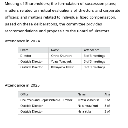
Meeting of Shareholders; the formulation of succession plans;
matters related to mutual evaluations of directors and corporate
officers; and matters related to individual fixed compensation.
Based on these deliberations, the committee provides
recommendations and proposals to the Board of Directors.
Attendance in 2024
Office
Name
Attendance
Director
Ohno Shunichi
3 of 3 meetings
Outside Director
Yuasa Tomoyuki
3 of 3 meetings
Outside Director
Kakuyama Takashi
3 of 3 meetings
Attendance in 2025
Office
Name
Attendance
Chairman and Representative Director
Ozasa Yoshihisa
3 of 3 meetings
Outside Director
Nakamura Yuri
3 of 3 meetings
Outside Director
Hara Yukari
3 of 3 meetings