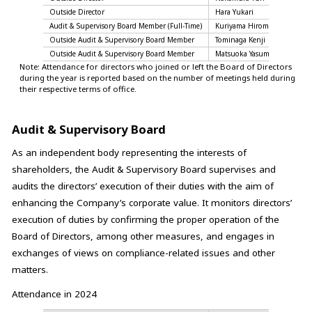
Outside Director
Hara Yukari
10 of
Audit & Supervisory Board Member (Full-Time)
Kuriyama Hiromi
13 of
Outside Audit & Supervisory Board Member
Tominaga Kenji
13 of
Outside Audit & Supervisory Board Member
Matsuoka Yasumasa
13 of
Note: Attendance for directors who joined or left the Board of Directors
during the year is reported based on the number of meetings held during
their respective terms of office.
Audit & Supervisory Board
As an independent body representing the interests of
shareholders, the Audit & Supervisory Board supervises and
audits the directors’ execution of their duties with the aim of
enhancing the Company’s corporate value. It monitors directors’
execution of duties by confirming the proper operation of the
Board of Directors, among other measures, and engages in
exchanges of views on compliance-related issues and other
matters.
Attendance in 2024