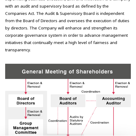
with an audit and supervisory board as defined by the
Companies Act. The Audit & Supervisory Board is independent
from the Board of Directors and oversees the execution of duties
by directors. The Company will enhance and strengthen its
corporate governance system in order to advance management
initiatives that continually meet a high level of fairness and
transparency.