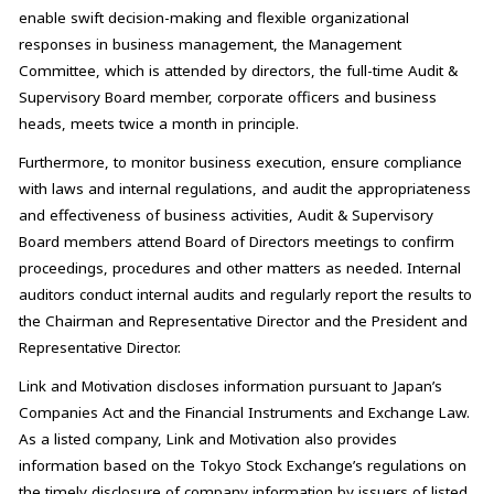
enable swift decision-making and flexible organizational
responses in business management, the Management
Committee, which is attended by directors, the full-time Audit &
Supervisory Board member, corporate officers and business
heads, meets twice a month in principle.
Furthermore, to monitor business execution, ensure compliance
with laws and internal regulations, and audit the appropriateness
and effectiveness of business activities, Audit & Supervisory
Board members attend Board of Directors meetings to confirm
proceedings, procedures and other matters as needed. Internal
auditors conduct internal audits and regularly report the results to
the Chairman and Representative Director and the President and
Representative Director.
Link and Motivation discloses information pursuant to Japan’s
Companies Act and the Financial Instruments and Exchange Law.
As a listed company, Link and Motivation also provides
information based on the Tokyo Stock Exchange’s regulations on
the timely disclosure of company information by issuers of listed