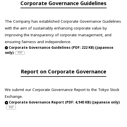
Corporate Governance Guidelines
The Company has established Corporate Governance Guidelines
with the aim of sustainably enhancing corporate value by
improving the transparency of corporate management, and
ensuring fairness and independence.
Corporate Governance Guidelines (PDF: 222 KB) (Japanese
only)
Report on Corporate Governance
We submit our Corporate Governance Report to the Tokyo Stock
Exchange.
Corporate Governance Report (PDF: 4,945 KB) (Japanese only)