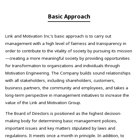
Basic Approach
Link and Motivation Inc.’s basic approach is to carry out
management with a high level of fairness and transparency in
order to contribute to the vitality of society by pursuing its mission
—creating a more meaningful society by providing opportunities
for transformation to organizations and individuals through
Motivation Engineering. The Company builds sound relationships
with all stakeholders, including shareholders, customers,
business partners, the community and employees, and takes a
long-term perspective in management initiatives to increase the
value of the Link and Motivation Group.
The Board of Directors is positioned as the highest decision-
making body for determining basic management policies,
important issues and key matters stipulated by laws and
regulations. It meets once a month in principle. In addition, to