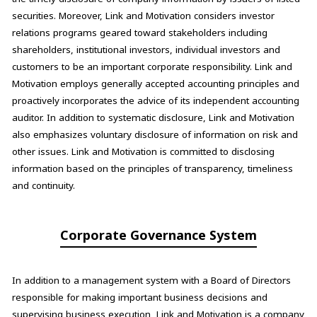
securities. Moreover, Link and Motivation considers investor
relations programs geared toward stakeholders including
shareholders, institutional investors, individual investors and
customers to be an important corporate responsibility. Link and
Motivation employs generally accepted accounting principles and
proactively incorporates the advice of its independent accounting
auditor. In addition to systematic disclosure, Link and Motivation
also emphasizes voluntary disclosure of information on risk and
other issues. Link and Motivation is committed to disclosing
information based on the principles of transparency, timeliness
and continuity.
Corporate Governance System
In addition to a management system with a Board of Directors
responsible for making important business decisions and
supervising business execution, Link and Motivation is a company