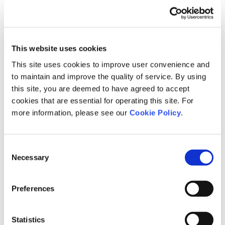
This website uses cookies
This site uses cookies to improve user convenience and
to maintain and improve the quality of service. By using
Roles of Each Body and Attendance
this site, you are deemed to have agreed to accept
cookies that are essential for operating this site. For
Board of Directors
more information, please see our
Cookie Policy
.
The Board of Directors meets, in principle, once a month to fulfill
its responsibility to enhance corporate value in accordance with
Consent
applicable laws, the Articles of Incorporation, and related
Necessary
Selection
Company regulations. It makes key decisions on management
strategy, business plans, and other important management
Preferences
matters, and oversees the execution of operations. In addition,
once a year the Company conducts an analysis and evaluation of
the overall effectiveness of the Board of Directors and discloses a
Statistics