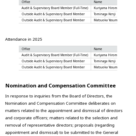
Office
Name
Atten
Audit & Supervisory Board Member (Full-Time)
Kuriyama Hiromi
13 of
Outside Audit & Supervisory Board Member
Tominaga Kenji
12 of
Outside Audit & Supervisory Board Member
Matsuoka Yasumasa
13 of
Attendance in 2025
Office
Name
Atten
Audit & Supervisory Board Member (Full-Time)
Kuriyama Hiromi
13 of
Outside Audit & Supervisory Board Member
Tominaga Kenji
13 of
Outside Audit & Supervisory Board Member
Matsuoka Yasumasa
13 of
Nomination and Compensation Committee
In response to inquiries from the Board of Directors, the
Nomination and Compensation Committee deliberates on
matters related to the appointment and dismissal of directors
and corporate officers; matters related to the selection and
removal of representative directors; proposals (regarding
appointment and dismissal) to be submitted to the General