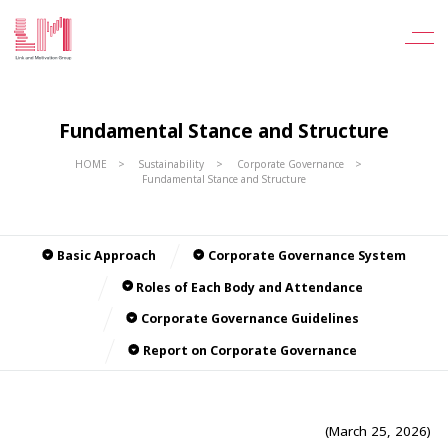
Fundamental Stance and Structure
HOME
Sustainability
Corporate Governance
Fundamental Stance and Structure
Basic Approach
Corporate Governance System
Roles of Each Body and Attendance
Corporate Governance Guidelines
Report on Corporate Governance
(March 25, 2026)