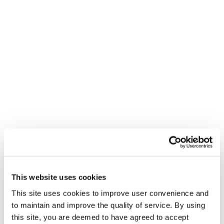
This website uses cookies
This site uses cookies to improve user convenience and
to maintain and improve the quality of service. By using
this site, you are deemed to have agreed to accept