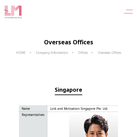
Overseas Offices
HOME
Company Information
Offices
Overseas Offices
Singapore
Name
Link and Motivation Singapore Pte. Ltd.
Representatives