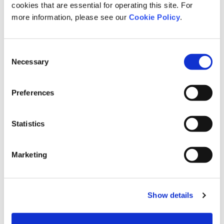
cookies that are essential for operating this site. For
more information, please see our
Cookie Policy
.
Consent
Necessary
Selection
Preferences
Statistics
Marketing
Show details
Open in Google Maps