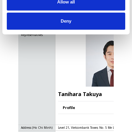
Allow all
Vietnam
Deny
Name
LINK AND MOTIVATION VIETNAM CO., LTD
Representatives
Tanihara Takuya
Profile
Address
(Ho Chi Minh)
Level 21, Vietcombank Tower, No. 5 Me Linh Square