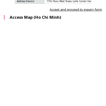
Address (Hanoi)
17th Floor, West Tower, Lotte Center Hanoi, 54 Lieu 
Accept and proceed to inquiry form
Access Map (Ho Chi Minh)