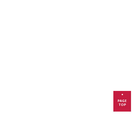
PAGE
TOP