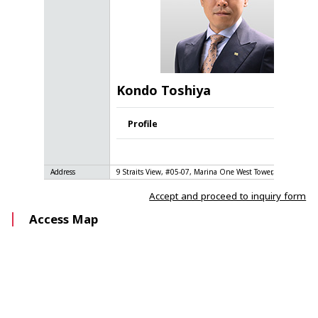
Kondo Toshiya
Profile
Address
9 Straits View, #05-07, Marina One West Tower, Singapore 
Accept and proceed to inquiry form
Access Map